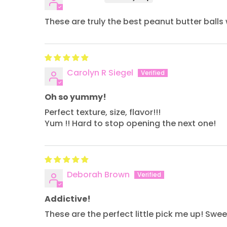
These are truly the best peanut butter balls 
Carolyn R Siegel
Oh so yummy!
Perfect texture, size, flavor!!!
Yum !! Hard to stop opening the next one!
Deborah Brown
Addictive!
These are the perfect little pick me up! Sw