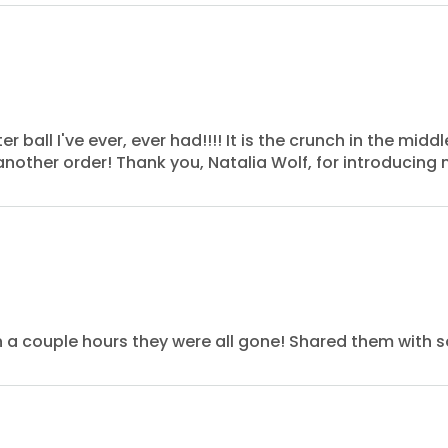
ll I've ever, ever had!!!! It is the crunch in the middle
another order! Thank you, Natalia Wolf, for introducing 
in a couple hours they were all gone! Shared them with 