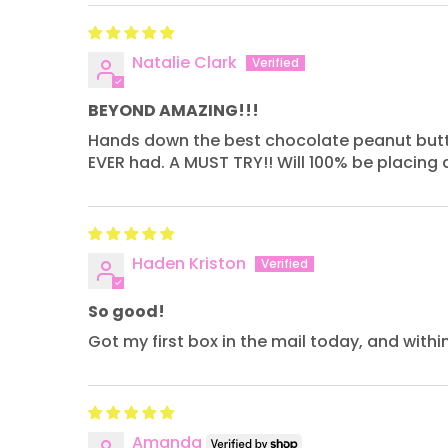
Natalie Clark
BEYOND AMAZING!!!
Hands down the best chocolate peanut butter ba
EVER had. A MUST TRY!! Will 100% be placing 
Haden Kriston
So good!
Got my first box in the mail today, and with
Amanda