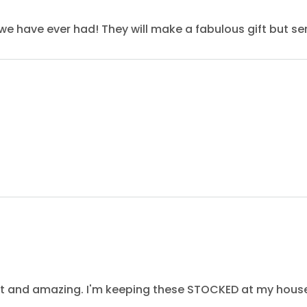
we have ever had! They will make a fabulous gift but seri
eet and amazing. I'm keeping these STOCKED at my hous