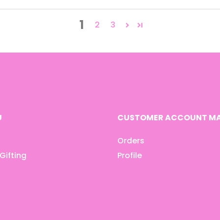
1
2
3
U
CUSTOMER ACCOUNT MA
Orders
Gifting
Profile