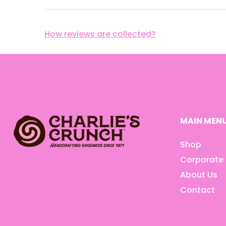
How reviews are collected?
MAIN MEN
Shop
Corporate 
About Us
Contact