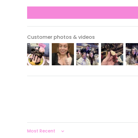
Customer photos & videos
Sort by