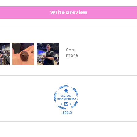
Write a review
100.0