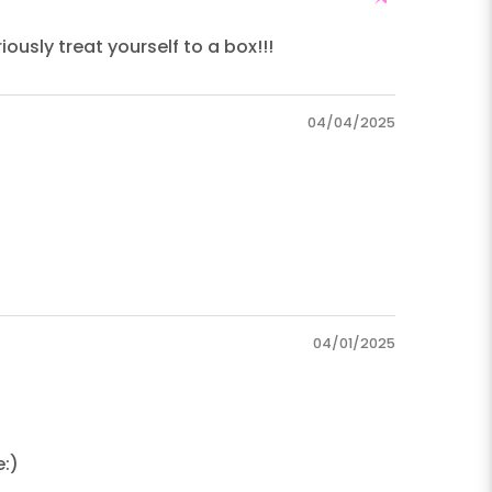
ously treat yourself to a box!!!
04/04/2025
04/01/2025
e:)