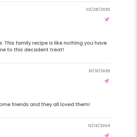
02/28/2025
. This family recipe is like nothing you have
me to this decadent treat!
01/31/2025
some friends and they all loved them!
12/14/2024