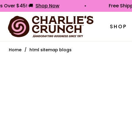
ders Over $45! 🚚
Shop Now
Free S
SHOP
Home
/
html sitemap blogs