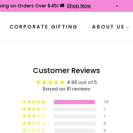
hipping on Orders Over $45! 🚚
Shop Now
CORPORATE GIFTING
ABOUT US
Customer Reviews
4.96 out of 5
Based on 81 reviews
79
1
1
0
0