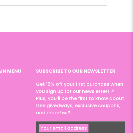
IN MENU
SUBSCRIBE TO OUR NEWSLETTER
Get 15% off your first purchase when
you sign up for our newsletter! 🎉
Plus, you’ll be the first to know about
free giveaways, exclusive coupons,
and more! 🥜🍫
Your email address